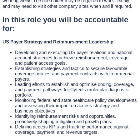
working week. The role holder may be required to work flexibly
and may need to visit other company sites when and if required.
In this role you will be accountable
for:
US Payer Strategy and Reimbursement Leadership
Developing and executing US payer relations and national
account strategies to achieve reimbursement, coverage,
and patient access goals.
Establishing strategies and tactics to secure favourable
coverage policies and payment contracts with commercial
payers.
Leading efforts to establish and optimise coding, coverage,
and payment pathways for Cyted's molecular diagnostic
portfolio.
Monitoring federal and state healthcare policy developments
and assessing their impact on access strategy and
business objectives.
Identifying reimbursement risks and opportunities,
proactively shaping mitigation and growth plans.
Defining access KPIs and tracking performance against
coverage, payment, and revenue targets.