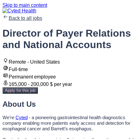
Skip to main content
Back to all jobs
Director of Payer Relations
and National Accounts
Remote - United States
Full-time
Permanent employee
165,000 - 200,000 $ per year
Apply for this job
About Us
We’re
Cyted
- a pioneering gastrointestinal health diagnostics
company enabling more patients early access and detection for
esophageal cancer and Barrett’s esophagus.