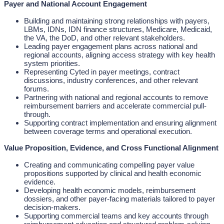
Payer and National Account Engagement
Building and maintaining strong relationships with payers,
LBMs, IDNs, IDN finance structures, Medicare, Medicaid,
the VA, the DoD, and other relevant stakeholders.
Leading payer engagement plans across national and
regional accounts, aligning access strategy with key health
system priorities.
Representing Cyted in payer meetings, contract
discussions, industry conferences, and other relevant
forums.
Partnering with national and regional accounts to remove
reimbursement barriers and accelerate commercial pull-
through.
Supporting contract implementation and ensuring alignment
between coverage terms and operational execution.
Value Proposition, Evidence, and Cross Functional Alignment
Creating and communicating compelling payer value
propositions supported by clinical and health economic
evidence.
Developing health economic models, reimbursement
dossiers, and other payer-facing materials tailored to payer
decision-makers.
Supporting commercial teams and key accounts through