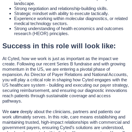
landscape.
Strong negotiation and relationship-building skills.
Strategic mindset with ability to execute tactically.
Experience working within molecular diagnostics, or related
medical technology sectors.
Strong understanding of health economics and outcomes
research (HEOR) principles.
Success in this role will look like:
At Cyted, how we work is just as important as the impact we
create. Following our recent Series B fundraise and with growing
momentum in the US, we are entering a pivotal phase of
expansion. As Director of Payer Relations and National Accounts,
you will play a critical role in shaping how Cyted engages with the
US healthcare system - building and executing our payer strategy,
securing reimbursement, and ensuring our diagnostic innovations
reach patients through sustainable coverage and access
pathways.
We
care
deeply about the clinicians, partners and patients our
work ultimately serves. In this role, care means establishing and
maintaining trusted, high-impact relationships with commercial and
government payers, ensuring Cyted’s solutions are understood,