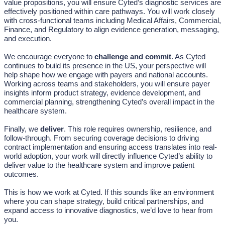
value propositions, you will ensure Cyted’s diagnostic services are
effectively positioned within care pathways. You will work closely
with cross-functional teams including Medical Affairs, Commercial,
Finance, and Regulatory to align evidence generation, messaging,
and execution.
We encourage everyone to
challenge and commit
. As Cyted
continues to build its presence in the US, your perspective will
help shape how we engage with payers and national accounts.
Working across teams and stakeholders, you will ensure payer
insights inform product strategy, evidence development, and
commercial planning, strengthening Cyted’s overall impact in the
healthcare system.
Finally, we
deliver
. This role requires ownership, resilience, and
follow-through. From securing coverage decisions to driving
contract implementation and ensuring access translates into real-
world adoption, your work will directly influence Cyted’s ability to
deliver value to the healthcare system and improve patient
outcomes.
This is how we work at Cyted. If this sounds like an environment
where you can shape strategy, build critical partnerships, and
expand access to innovative diagnostics, we’d love to hear from
you.