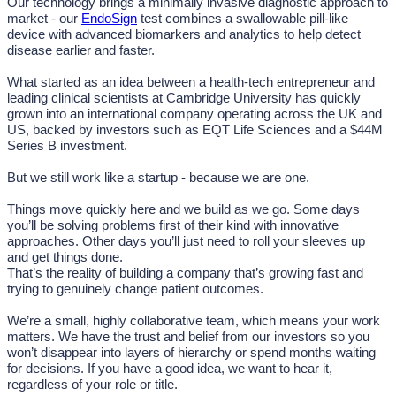
Our technology brings a minimally invasive diagnostic approach to
market - our
EndoSign
test combines a swallowable pill-like
device with advanced biomarkers and analytics to help detect
disease earlier and faster.
What started as an idea between a health-tech entrepreneur and
leading clinical scientists at Cambridge University has quickly
grown into an international company operating across the UK and
US, backed by investors such as EQT Life Sciences and a $44M
Series B investment.
But we still work like a startup - because we are one.
Things move quickly here and we build as we go. Some days
you’ll be solving problems first of their kind with innovative
approaches. Other days you’ll just need to roll your sleeves up
and get things done.
That’s the reality of building a company that’s growing fast and
trying to genuinely change patient outcomes.
We’re a small, highly collaborative team, which means your work
matters. We have the trust and belief from our investors so you
won’t disappear into layers of hierarchy or spend months waiting
for decisions. If you have a good idea, we want to hear it,
regardless of your role or title.