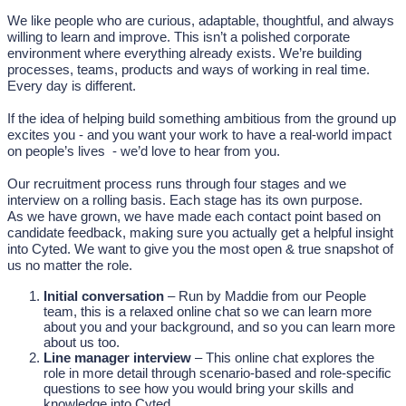
We like people who are curious, adaptable, thoughtful, and always
willing to learn and improve. This isn’t a polished corporate
environment where everything already exists. We’re building
processes, teams, products and ways of working in real time.
Every day is different.
If the idea of helping build something ambitious from the ground up
excites you - and you want your work to have a real-world impact
on people’s lives - we’d love to hear from you.
Our recruitment process runs through four stages and we
interview on a rolling basis. Each stage has its own purpose.
As we have grown, we have made each contact point based on
candidate feedback, making sure you actually get a helpful insight
into Cyted. We want to give you the most open & true snapshot of
us no matter the role.
Initial conversation
– Run by Maddie from our People
team, this is a relaxed online chat so we can learn more
about you and your background, and so you can learn more
about us too.
Line manager interview
– This online chat explores the
role in more detail through scenario-based and role-specific
questions to see how you would bring your skills and
knowledge into Cyted.