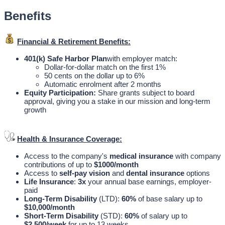
Benefits
Financial & Retirement Benefits:
401(k) Safe Harbor Plan
with employer match:
Dollar-for-dollar match on the first 1%
50 cents on the dollar up to 6%
Automatic enrolment after 2 months
Equity Participation:
Share grants subject to board
approval, giving you a stake in our mission and long-term
growth
Health & Insurance Coverage:
Access to the company's
medical insurance
with company
contributions of up to
$1000/month
Access to
self-pay vision
and
dental insurance
options
Life Insurance
:
3x
your annual base earnings, employer-
paid
Long-Term Disability
(LTD):
60%
of base salary up to
$10,000/month
Short-Term Disability
(STD):
60%
of salary up to
$2,500/week
for up to 13 weeks