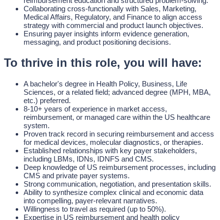
reimbursement education and structured problem-solving.
Collaborating cross-functionally with Sales, Marketing,
Medical Affairs, Regulatory, and Finance to align access
strategy with commercial and product launch objectives.
Ensuring payer insights inform evidence generation,
messaging, and product positioning decisions.
To thrive in this role, you will have:
A bachelor's degree in Health Policy, Business, Life
Sciences, or a related field; advanced degree (MPH, MBA,
etc.) preferred.
8-10+ years of experience in market access,
reimbursement, or managed care within the US healthcare
system.
Proven track record in securing reimbursement and access
for medical devices, molecular diagnostics, or therapies.
Established relationships with key payer stakeholders,
including LBMs, IDNs, IDNFS and CMS.
Deep knowledge of US reimbursement processes, including
CMS and private payer systems.
Strong communication, negotiation, and presentation skills.
Ability to synthesize complex clinical and economic data
into compelling, payer-relevant narratives.
Willingness to travel as required (up to 50%).
Expertise in US reimbursement and health policy