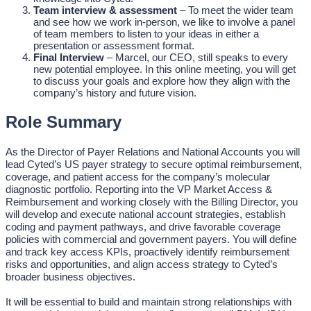
Team interview & assessment
– To meet the wider team
and see how we work in-person, we like to involve a panel
of team members to listen to your ideas in either a
presentation or assessment format.
Final Interview
– Marcel, our CEO, still speaks to every
new potential employee. In this online meeting, you will get
to discuss your goals and explore how they align with the
company’s history and future vision.
Role Summary
As the Director of Payer Relations and National Accounts you will
lead Cyted’s US payer strategy to secure optimal reimbursement,
coverage, and patient access for the company’s molecular
diagnostic portfolio. Reporting into the VP Market Access &
Reimbursement and working closely with the Billing Director, you
will develop and execute national account strategies, establish
coding and payment pathways, and drive favorable coverage
policies with commercial and government payers. You will define
and track key access KPIs, proactively identify reimbursement
risks and opportunities, and align access strategy to Cyted’s
broader business objectives.
It will be essential to build and maintain strong relationships with