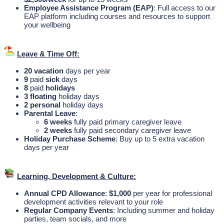
Employee Assistance Program (EAP)
: Full access to our
EAP platform including courses and resources to support
your wellbeing
Leave & Time Off:
20
vacation
days per year
9
paid
sick
days
8
paid
holidays
3
floating
holiday days
2
personal
holiday days
Parental Leave
:
6
weeks
fully paid primary caregiver leave
2
weeks
fully paid secondary caregiver leave
Holiday Purchase Scheme
: Buy up to 5 extra vacation
days per year
Learning, Development & Culture:
Annual CPD Allowance
:
$1,000
per year for professional
development activities relevant to your role
Regular Company Events
: Including summer and holiday
parties, team socials, and more