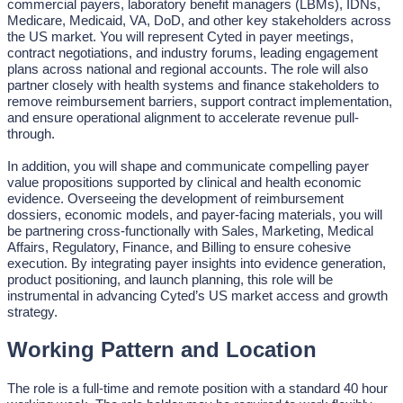
commercial payers, laboratory benefit managers (LBMs), IDNs,
Medicare, Medicaid, VA, DoD, and other key stakeholders across
the US market. You will represent Cyted in payer meetings,
contract negotiations, and industry forums, leading engagement
plans across national and regional accounts. The role will also
partner closely with health systems and finance stakeholders to
remove reimbursement barriers, support contract implementation,
and ensure operational alignment to accelerate revenue pull-
through.
In addition, you will shape and communicate compelling payer
value propositions supported by clinical and health economic
evidence. Overseeing the development of reimbursement
dossiers, economic models, and payer-facing materials, you will
be partnering cross-functionally with Sales, Marketing, Medical
Affairs, Regulatory, Finance, and Billing to ensure cohesive
execution. By integrating payer insights into evidence generation,
product positioning, and launch planning, this role will be
instrumental in advancing Cyted’s US market access and growth
strategy.
Working Pattern and Location
The role is a full-time and remote position with a standard 40 hour