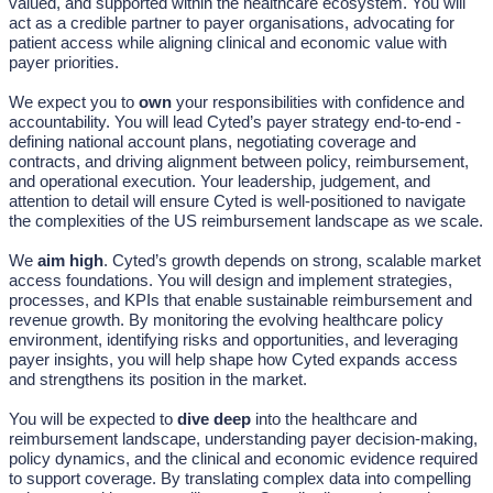
valued, and supported within the healthcare ecosystem. You will
act as a credible partner to payer organisations, advocating for
patient access while aligning clinical and economic value with
payer priorities.
We expect you to
own
your responsibilities with confidence and
accountability. You will lead Cyted’s payer strategy end-to-end -
defining national account plans, negotiating coverage and
contracts, and driving alignment between policy, reimbursement,
and operational execution. Your leadership, judgement, and
attention to detail will ensure Cyted is well-positioned to navigate
the complexities of the US reimbursement landscape as we scale.
We
aim high
. Cyted’s growth depends on strong, scalable market
access foundations. You will design and implement strategies,
processes, and KPIs that enable sustainable reimbursement and
revenue growth. By monitoring the evolving healthcare policy
environment, identifying risks and opportunities, and leveraging
payer insights, you will help shape how Cyted expands access
and strengthens its position in the market.
You will be expected to
dive deep
into the healthcare and
reimbursement landscape, understanding payer decision-making,
policy dynamics, and the clinical and economic evidence required
to support coverage. By translating complex data into compelling