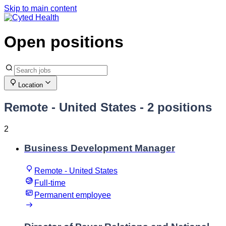
Skip to main content
Open positions
Location
Remote - United States
- 2 positions
2
Business Development Manager
Remote - United States
Full-time
Permanent employee