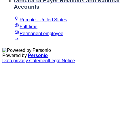
Director of Payer Relations and National
Accounts
Remote - United States
Full-time
Permanent employee
Powered by
Personio
Data privacy statement
Legal Notice